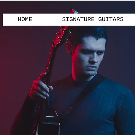
HOME
SIGNATURE GUITARS