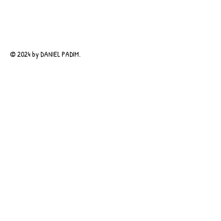
© 2024 by DANIEL PADIM.