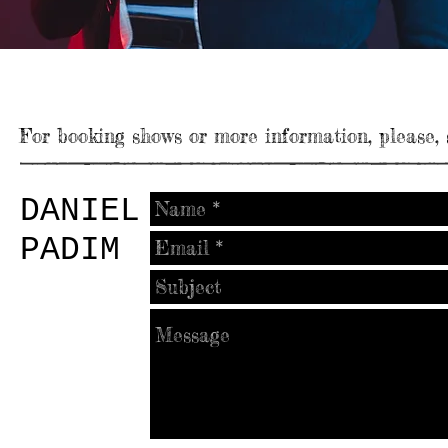
CONTACT
For booking shows or more information, please,
DANIEL
PADIM